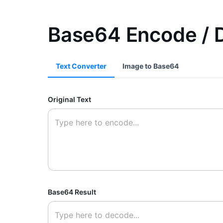
Base64 Encode / 
Text Converter
Image to Base64
Original Text
Base64 Result