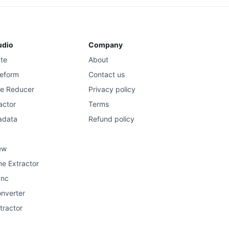
udio
Company
ate
About
eform
Contact us
se Reducer
Privacy policy
actor
Terms
adata
Refund policy
ew
e Extractor
ync
onverter
tractor