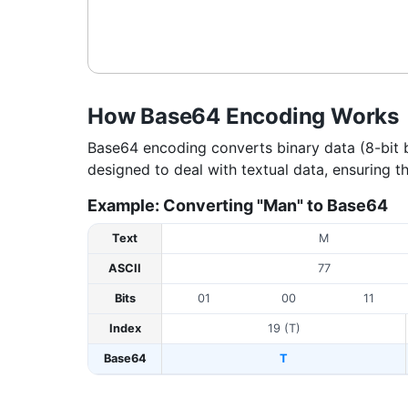
How Base64 Encoding Works
Base64 encoding converts binary data (8-bit by
designed to deal with textual data, ensuring t
Example: Converting "Man" to Base64
Text
M
ASCII
77
Bits
01
00
11
Index
19 (T)
Base64
T