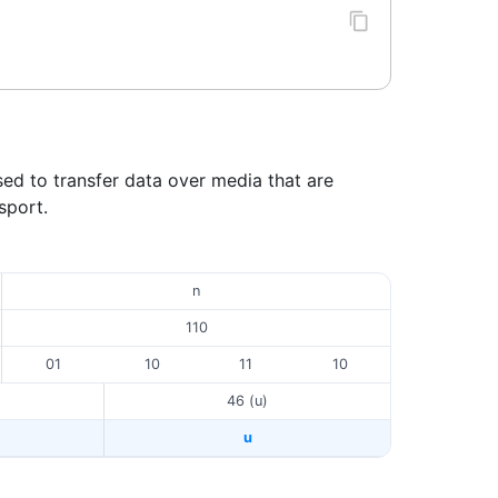
sed to transfer data over media that are
sport.
n
110
01
10
11
10
46 (u)
u