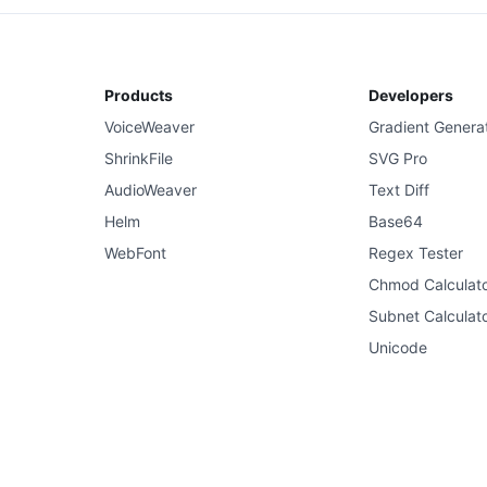
Products
Developers
VoiceWeaver
Gradient Genera
ShrinkFile
SVG Pro
AudioWeaver
Text Diff
Helm
Base64
WebFont
Regex Tester
Chmod Calculat
Subnet Calculat
Unicode