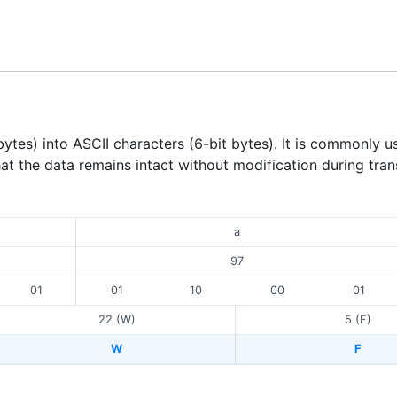
tes) into ASCII characters (6-bit bytes). It is commonly u
hat the data remains intact without modification during tran
a
97
01
01
10
00
01
22 (W)
5 (F)
W
F