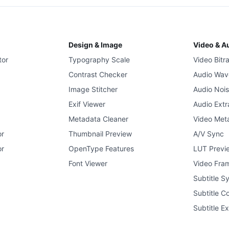
Design & Image
Video & A
tor
Typography Scale
Video Bitr
Contrast Checker
Audio Wav
Image Stitcher
Audio Noi
Exif Viewer
Audio Extr
Metadata Cleaner
Video Met
or
Thumbnail Preview
A/V Sync
or
OpenType Features
LUT Previ
Font Viewer
Video Fram
Subtitle S
Subtitle C
Subtitle Ex