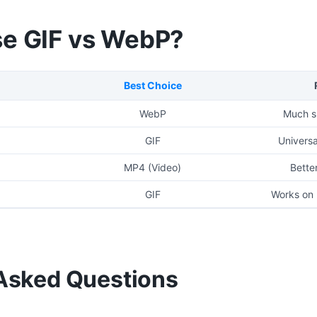
e GIF vs WebP?
Best Choice
WebP
Much sm
GIF
Universa
MP4 (Video)
Better
GIF
Works on 
Asked Questions