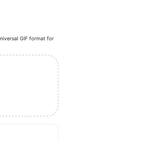
iversal GIF format for