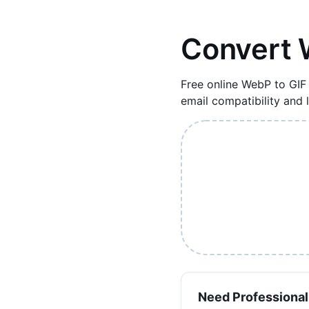
Convert 
Free online WebP to GIF
email compatibility and
Need Professional