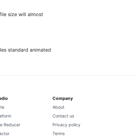
ile size will almost
dles standard animated
udio
Company
ate
About
eform
Contact us
se Reducer
Privacy policy
actor
Terms