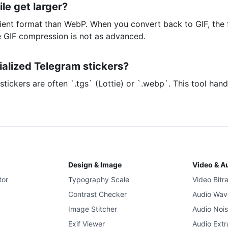
le get larger?
icient format than WebP. When you convert back to GIF, the f
 GIF compression is not as advanced.
ialized Telegram stickers?
tickers are often `.tgs` (Lottie) or `.webp`. This tool han
Design & Image
Video & A
tor
Typography Scale
Video Bitr
Contrast Checker
Audio Wav
Image Stitcher
Audio Noi
Exif Viewer
Audio Extr