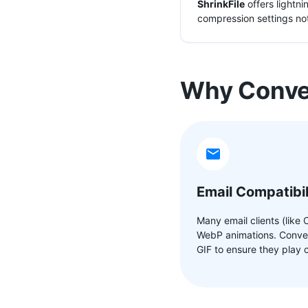
ShrinkFile
offers lightn
compression settings not
Why Conver
Email Compatibil
Many email clients (like 
WebP animations. Conver
GIF to ensure they play c