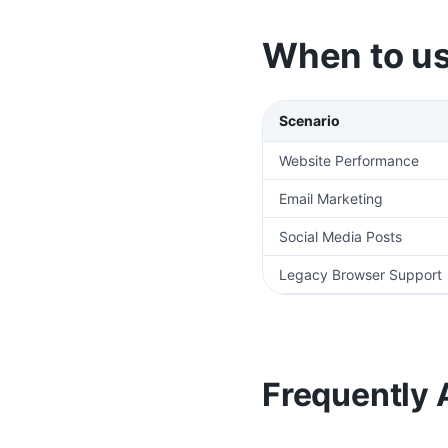
When to us
Scenario
Website Performance
Email Marketing
Social Media Posts
Legacy Browser Support
Frequently 