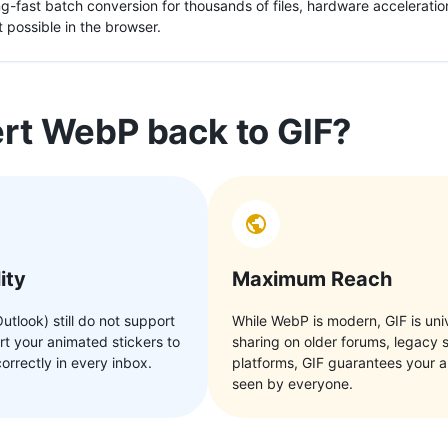
ing-fast batch conversion for thousands of files, hardware accelerat
 possible in the browser.
t WebP back to GIF?
ity
Maximum Reach
Outlook) still do not support
While WebP is modern, GIF is univ
t your animated stickers to
sharing on older forums, legacy 
orrectly in every inbox.
platforms, GIF guarantees your a
seen by everyone.