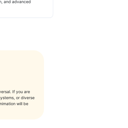
ion, and advanced
ersal. If you are
systems, or diverse
nimation will be