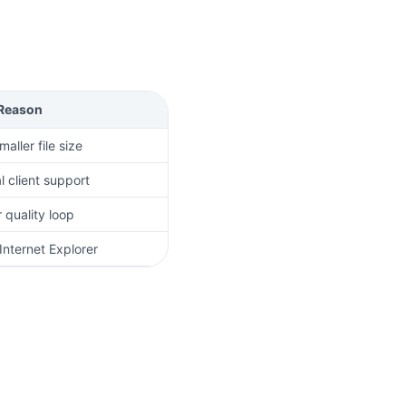
Reason
aller file size
l client support
 quality loop
Internet Explorer