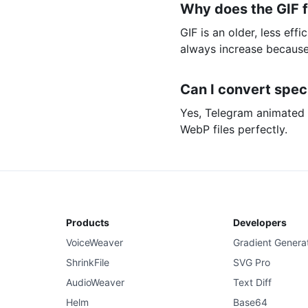
Why does the GIF fi
GIF is an older, less eff
always increase because
Can I convert spec
Yes, Telegram animated s
WebP files perfectly.
Products
Developers
VoiceWeaver
Gradient Genera
ShrinkFile
SVG Pro
AudioWeaver
Text Diff
Helm
Base64