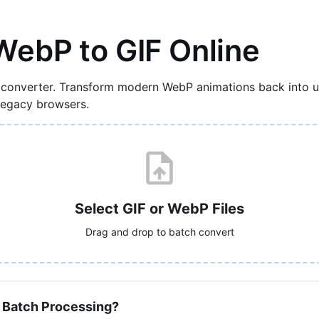
WebP to GIF Online
 converter. Transform modern WebP animations back into un
 legacy browsers.
Select GIF or WebP Files
Drag and drop to batch convert
 Batch Processing?