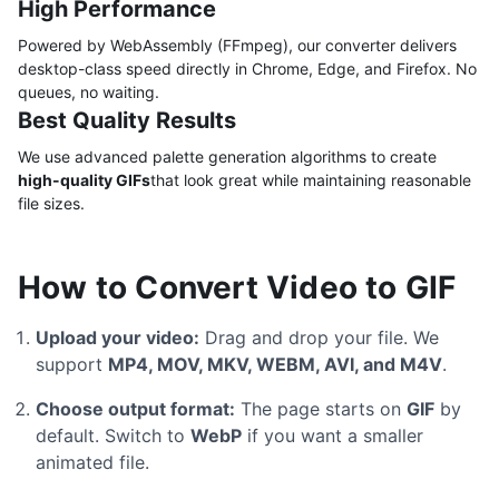
High Performance
Powered by WebAssembly (FFmpeg), our converter delivers
desktop-class speed directly in Chrome, Edge, and Firefox. No
queues, no waiting.
Best Quality Results
We use advanced palette generation algorithms to create
high-quality GIFs
that look great while maintaining reasonable
file sizes.
How to Convert Video to GIF
Upload your video:
Drag and drop your file. We
support
MP4, MOV, MKV, WEBM, AVI, and M4V
.
Choose output format:
The page starts on
GIF
by
default. Switch to
WebP
if you want a smaller
animated file.