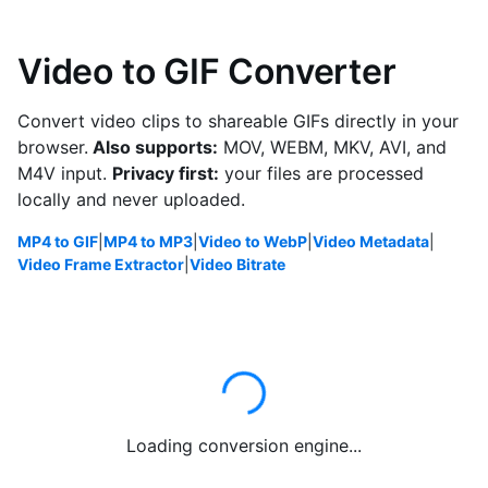
Video to GIF Converter
Convert video clips to shareable GIFs directly in your
browser.
Also supports:
MOV, WEBM, MKV, AVI, and
M4V input.
Privacy first:
your files are processed
locally and never uploaded.
MP4 to GIF
|
MP4 to MP3
|
Video to WebP
|
Video Metadata
|
Video Frame Extractor
|
Video Bitrate
Loading conversion engine...