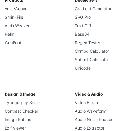
Products
Developers
VoiceWeaver
Gradient Generator
ShrinkFile
SVG Pro
AudioWeaver
Text Diff
Helm
Base64
WebFont
Regex Tester
Chmod Calculator
Subnet Calculator
Unicode
Design & Image
Video & Audio
Typography Scale
Video Bitrate
Contrast Checker
Audio Waveform
Image Stitcher
Audio Noise Reducer
Exif Viewer
Audio Extractor