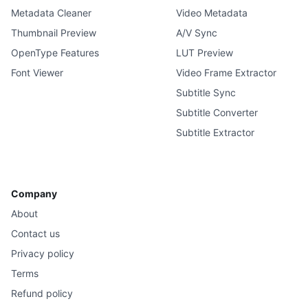
Metadata Cleaner
Video Metadata
Thumbnail Preview
A/V Sync
OpenType Features
LUT Preview
Font Viewer
Video Frame Extractor
Subtitle Sync
Subtitle Converter
Subtitle Extractor
Company
About
Contact us
Privacy policy
Terms
Refund policy