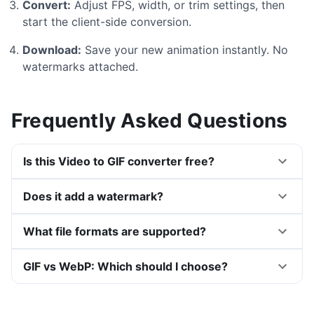
Convert:
Adjust FPS, width, or trim settings, then
start the client-side conversion.
Download:
Save your new animation instantly. No
watermarks attached.
Frequently Asked Questions
Is this Video to GIF converter free?
Does it add a watermark?
What file formats are supported?
GIF vs WebP: Which should I choose?