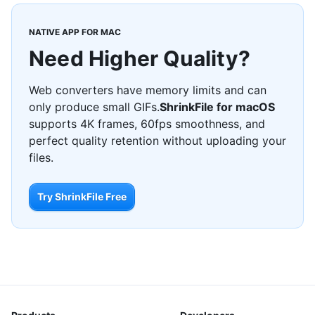
NATIVE APP FOR MAC
Need Higher Quality?
Web converters have memory limits and can
only produce small GIFs.
ShrinkFile for macOS
supports 4K frames, 60fps smoothness, and
perfect quality retention without uploading your
files.
Try ShrinkFile Free