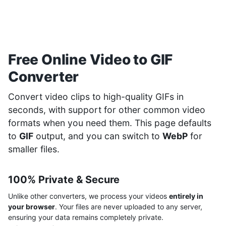
Free Online Video to GIF
Converter
Convert video clips to high-quality GIFs in
seconds, with support for other common video
formats when you need them. This page defaults
to
GIF
output, and you can switch to
WebP
for
smaller files.
100% Private & Secure
Unlike other converters, we process your videos
entirely in
your browser
. Your files are never uploaded to any server,
ensuring your data remains completely private.