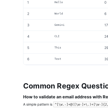
1
0
Hello
2
6
World
3
17
Gemini
4
2
CLI
5
2
This
6
3
Test
Common Regex Questi
How to validate an email address with R
A simple pattern is
^[\w.-]+@([\w-]+\.)+[\w-]{2