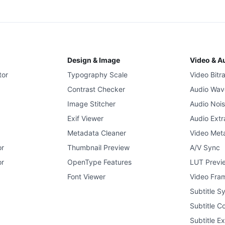
Design & Image
Video & A
tor
Typography Scale
Video Bitr
Contrast Checker
Audio Wav
Image Stitcher
Audio Noi
Exif Viewer
Audio Extr
Metadata Cleaner
Video Met
or
Thumbnail Preview
A/V Sync
or
OpenType Features
LUT Previ
Font Viewer
Video Fram
Subtitle S
Subtitle C
Subtitle Ex