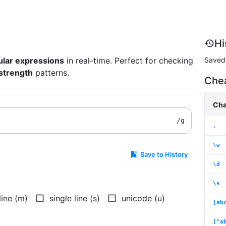
Hi
Saved 
ular expressions
in real-time. Perfect for checking
strength
patterns.
Che
Cha
/
g
.
\w
Save to History
\d
\s
line (m)
single line (s)
unicode (u)
[ab
[^a