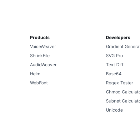
Products
Developers
VoiceWeaver
Gradient Genera
ShrinkFile
SVG Pro
AudioWeaver
Text Diff
Helm
Base64
WebFont
Regex Tester
Chmod Calculat
Subnet Calculat
Unicode