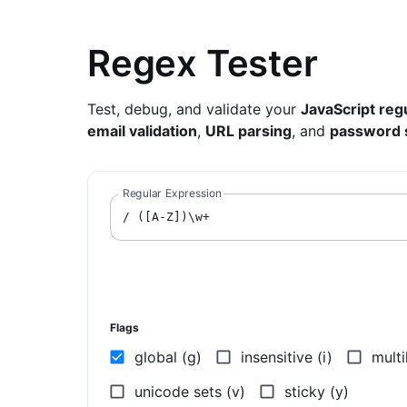
Regex Tester
Test, debug, and validate your
JavaScript reg
email validation
,
URL parsing
, and
password 
Regular Expression
/
Flags
global (g)
insensitive (i)
multi
unicode sets (v)
sticky (y)