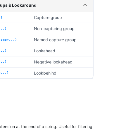
ups & Lookaround
Capture group
.)
Non-capturing group
...)
Named capture group
name>...)
Lookahead
...)
Negative lookahead
...)
Lookbehind
=...)
ension at the end of a string. Useful for filtering