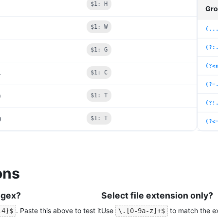
$1: H
Gro
$1: W
(..
(?:
$1: G
(?<
4
$1: C
(?=
9
$1: T
(?!
9
$1: T
(?<
ons
egex?
Select file extension only?
. Paste this above to test it
Use
to match the ext
,4}$
\.[0-9a-z]+$