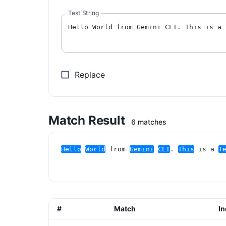
Test String
Replace
Match Result
6 matches
Hello
World
 from 
Gemini
CLI
. 
This
 is a 
T
#
Match
I