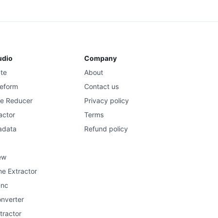
udio
Company
ate
About
eform
Contact us
se Reducer
Privacy policy
actor
Terms
adata
Refund policy
ew
e Extractor
ync
onverter
tractor