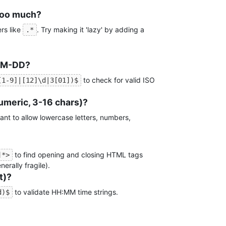
too much?
rs like
. Try making it 'lazy' by adding a
.*
MM-DD?
to check for valid ISO
[1-9]|[12]\d|3[01])$
meric, 3-16 chars)?
ant to allow lowercase letters, numbers,
to find opening and closing HTML tags
]*>
erally fragile).
t)?
to validate HH:MM time strings.
d)$