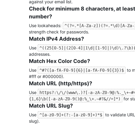
against your email list.
Check for minimum 8 characters, at least
number?
Use lookaheads:
^(?=.*[A-Za-z])(?=.*\d)[A-Za-
strength check for passwords.
Match IPv4 Address?
Use
^((25[0-5]|(2[0-4]|1\d|[1-9]|)\d)\.?\b)
addresses.
Match Hex Color Code?
Use
to m
^#?([a-fA-F0-9]{6}|[a-fA-F0-9]{3})$
#fff or #000000).
Match URL (http/https)?
Use
https?:\/\/(www\.)?[-a-zA-Z0-9@:%._\+~#
for s
{1,6}\b([-a-zA-Z0-9()@:%_\+.~#?&//=]*)
Match URL Slug?
Use
to validate URL-
^[a-z0-9]+(?:-[a-z0-9]+)*$
slug).