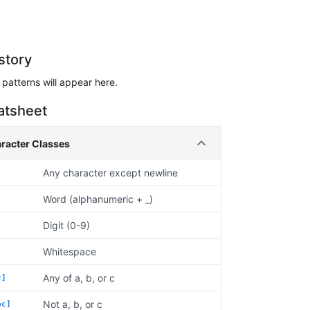
story
patterns will appear here.
atsheet
racter Classes
Any character except newline
Word (alphanumeric + _)
Digit (0-9)
Whitespace
Any of a, b, or c
c]
Not a, b, or c
bc]