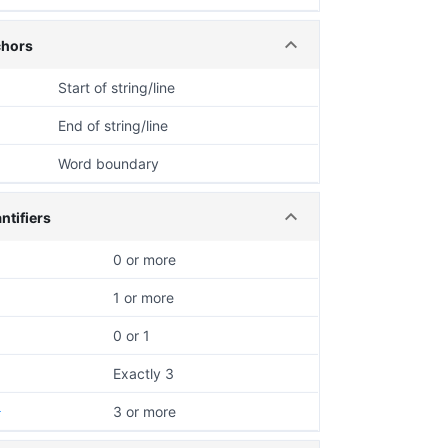
hors
Start of string/line
End of string/line
Word boundary
ntifiers
0 or more
1 or more
0 or 1
Exactly 3
3 or more
}