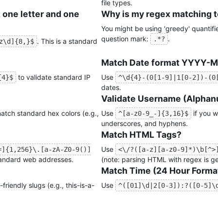
file types.
 one letter and one
Why is my regex matching 
You might be using 'greedy' quantifie
question mark:
.
.*?
. This is a standard
z\d]{8,}$
Match Date format YYYY-
to validate standard IP
Use
{4}$
^\d{4}-(0[1-9]|1[0-2])-(0
dates.
Validate Username (Alphanu
atch standard hex colors (e.g.,
Use
if you w
^[a-z0-9_-]{3,16}$
underscores, and hyphens.
Match HTML Tags?
Use
=]{1,256}\.[a-zA-Z0-9()]
<\/?([a-z][a-z0-9]*)\b[^>
tandard web addresses.
(note: parsing HTML with regex is gen
Match Time (24 Hour Forma
friendly slugs (e.g., this-is-a-
Use
^([01]\d|2[0-3]):?([0-5]\