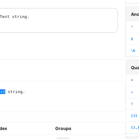
Anc
^
$
\b
Qua
*
est
 string.
+
?
{3}
{3,
ndex
Groups