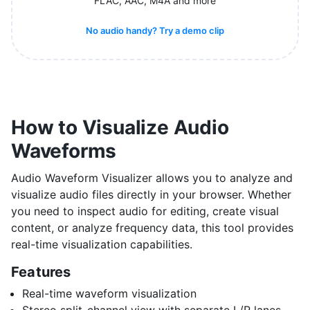
FLAC, AAC, M4A and more
No audio handy? Try a demo clip
How to Visualize Audio
Waveforms
Audio Waveform Visualizer allows you to analyze and
visualize audio files directly in your browser. Whether
you need to inspect audio for editing, create visual
content, or analyze frequency data, this tool provides
real-time visualization capabilities.
Features
Real-time waveform visualization