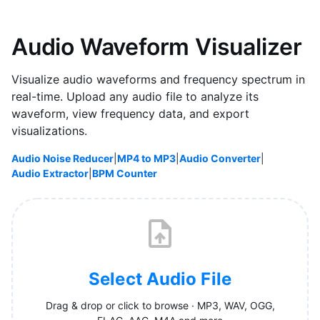
Audio Waveform Visualizer
Visualize audio waveforms and frequency spectrum in
real-time. Upload any audio file to analyze its
waveform, view frequency data, and export
visualizations.
Audio Noise Reducer
|
MP4 to MP3
|
Audio Converter
|
Audio Extractor
|
BPM Counter
Select Audio File
Drag & drop or click to browse · MP3, WAV, OGG,