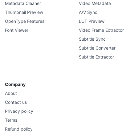
Metadata Cleaner
Video Metadata
Thumbnail Preview
A/V Sync
OpenType Features
LUT Preview
Font Viewer
Video Frame Extractor
Subtitle Sync
Subtitle Converter
Subtitle Extractor
Company
About
Contact us
Privacy policy
Terms
Refund policy