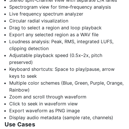
Stereo split-channel view with separate L/R lanes
Spectrogram view for time–frequency analysis
Live frequency spectrum analyzer
Circular radial visualization
Drag to select a region and loop playback
Export any selected region as a WAV file
Loudness analysis: Peak, RMS, integrated LUFS,
clipping detection
Adjustable playback speed (0.5x–2x, pitch
preserved)
Keyboard shortcuts: Space to play/pause, arrow
keys to seek
Multiple color schemes (Blue, Green, Purple, Orange,
Rainbow)
Zoom and scroll through waveform
Click to seek in waveform view
Export waveform as PNG image
Display audio metadata (sample rate, channels)
Use Cases