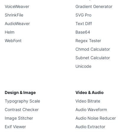
VoiceWeaver
Gradient Generator
ShrinkFile
SVG Pro
AudioWeaver
Text Diff
Helm
Base64
WebFont
Regex Tester
Chmod Calculator
Subnet Calculator
Unicode
Design & Image
Video & Audio
Typography Scale
Video Bitrate
Contrast Checker
Audio Waveform
Image Stitcher
Audio Noise Reducer
Exif Viewer
Audio Extractor