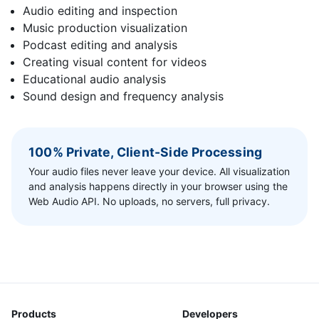
Audio editing and inspection
Music production visualization
Podcast editing and analysis
Creating visual content for videos
Educational audio analysis
Sound design and frequency analysis
100% Private, Client-Side Processing
Your audio files never leave your device. All visualization
and analysis happens directly in your browser using the
Web Audio API. No uploads, no servers, full privacy.
Products
Developers