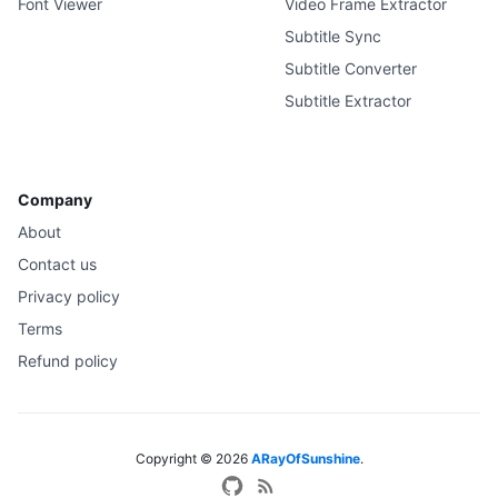
Font Viewer
Video Frame Extractor
Subtitle Sync
Subtitle Converter
Subtitle Extractor
Company
About
Contact us
Privacy policy
Terms
Refund policy
Copyright ©
2026
ARayOfSunshine
.