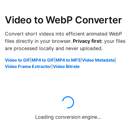
Video to WebP Converter
Convert short videos into efficient animated WebP
files directly in your browser.
Privacy first:
your files
are processed locally and never uploaded.
Video to GIF
|
MP4 to GIF
|
MP4 to MP3
|
Video Metadata
|
Video Frame Extractor
|
Video Bitrate
Loading conversion engine...