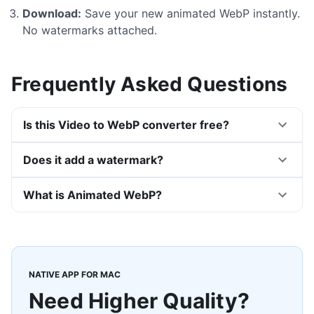
Download:
Save your new animated WebP instantly.
No watermarks attached.
Frequently Asked Questions
Is this Video to WebP converter free?
Does it add a watermark?
What is Animated WebP?
NATIVE APP FOR MAC
Need Higher Quality?