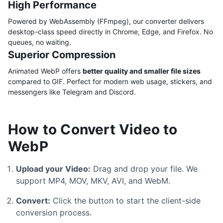
High Performance
Powered by WebAssembly (FFmpeg), our converter delivers
desktop-class speed directly in Chrome, Edge, and Firefox. No
queues, no waiting.
Superior Compression
Animated WebP offers
better quality and smaller file sizes
compared to GIF. Perfect for modern web usage, stickers, and
messengers like Telegram and Discord.
How to Convert Video to
WebP
Upload your Video:
Drag and drop your file. We
support MP4, MOV, MKV, AVI, and WebM.
Convert:
Click the button to start the client-side
conversion process.