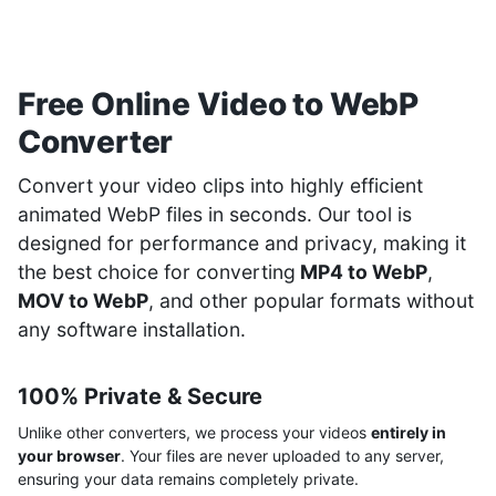
Free Online Video to WebP
Converter
Convert your video clips into highly efficient
animated WebP files in seconds. Our tool is
designed for performance and privacy, making it
the best choice for converting
MP4 to WebP
,
MOV to WebP
, and other popular formats without
any software installation.
100% Private & Secure
Unlike other converters, we process your videos
entirely in
your browser
. Your files are never uploaded to any server,
ensuring your data remains completely private.