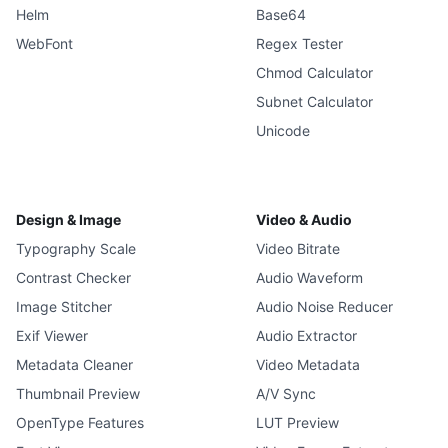
Helm
Base64
WebFont
Regex Tester
Chmod Calculator
Subnet Calculator
Unicode
Design & Image
Video & Audio
Typography Scale
Video Bitrate
Contrast Checker
Audio Waveform
Image Stitcher
Audio Noise Reducer
Exif Viewer
Audio Extractor
Metadata Cleaner
Video Metadata
Thumbnail Preview
A/V Sync
OpenType Features
LUT Preview