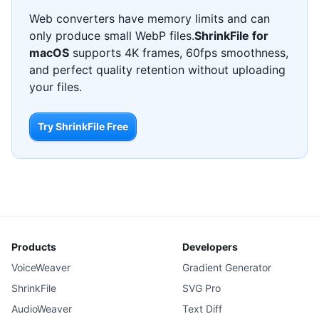
Web converters have memory limits and can
only produce small WebP files.
ShrinkFile for
macOS
supports 4K frames, 60fps smoothness,
and perfect quality retention without uploading
your files.
Try ShrinkFile Free
Products
Developers
VoiceWeaver
Gradient Generator
ShrinkFile
SVG Pro
AudioWeaver
Text Diff