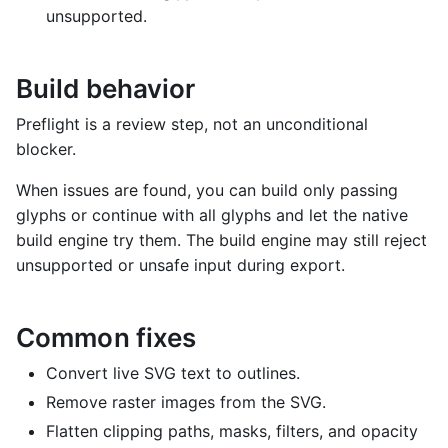
unsupported.
Build behavior
Preflight is a review step, not an unconditional
blocker.
When issues are found, you can build only passing
glyphs or continue with all glyphs and let the native
build engine try them. The build engine may still reject
unsupported or unsafe input during export.
Common fixes
Convert live SVG text to outlines.
Remove raster images from the SVG.
Flatten clipping paths, masks, filters, and opacity