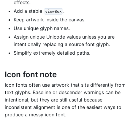
effects.
Add a stable
.
viewBox
Keep artwork inside the canvas.
Use unique glyph names.
Assign unique Unicode values unless you are
intentionally replacing a source font glyph.
Simplify extremely detailed paths.
Icon font note
Icon fonts often use artwork that sits differently from
text glyphs. Baseline or descender warnings can be
intentional, but they are still useful because
inconsistent alignment is one of the easiest ways to
produce a messy icon font.