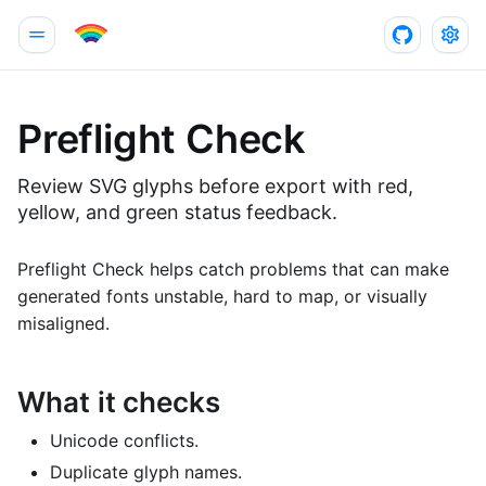
Preflight Check
Review SVG glyphs before export with red,
yellow, and green status feedback.
Preflight Check helps catch problems that can make
generated fonts unstable, hard to map, or visually
misaligned.
What it checks
Unicode conflicts.
Duplicate glyph names.