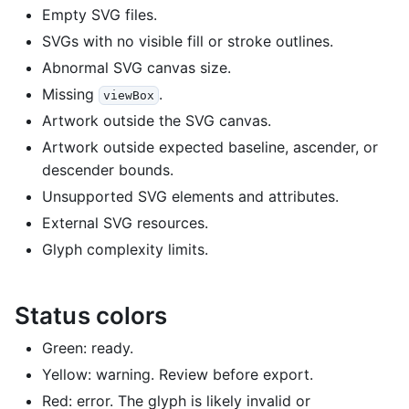
Empty SVG files.
SVGs with no visible fill or stroke outlines.
Abnormal SVG canvas size.
Missing
.
viewBox
Artwork outside the SVG canvas.
Artwork outside expected baseline, ascender, or
descender bounds.
Unsupported SVG elements and attributes.
External SVG resources.
Glyph complexity limits.
Status colors
Green: ready.
Yellow: warning. Review before export.
Red: error. The glyph is likely invalid or