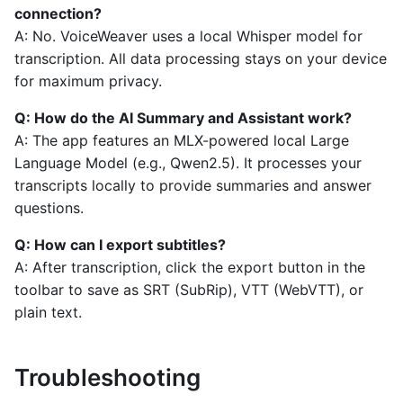
connection?
A: No. VoiceWeaver uses a local Whisper model for
transcription. All data processing stays on your device
for maximum privacy.
Q: How do the AI Summary and Assistant work?
A: The app features an MLX-powered local Large
Language Model (e.g., Qwen2.5). It processes your
transcripts locally to provide summaries and answer
questions.
Q: How can I export subtitles?
A: After transcription, click the export button in the
toolbar to save as SRT (SubRip), VTT (WebVTT), or
plain text.
Troubleshooting