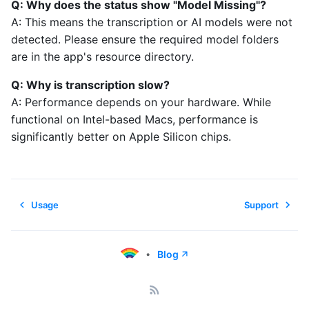
Q: Why does the status show "Model Missing"?
A: This means the transcription or AI models were not
detected. Please ensure the required model folders
are in the app's resource directory.
Q: Why is transcription slow?
A: Performance depends on your hardware. While
functional on Intel-based Macs, performance is
significantly better on Apple Silicon chips.
Usage
Support
•
Blog