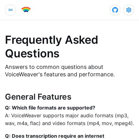
Frequently Asked
Questions
Answers to common questions about
VoiceWeaver's features and performance.
General Features
Q: Which file formats are supported?
A: VoiceWeaver supports major audio formats (mp3,
wav, m4a, flac) and video formats (mp4, mov, mpeg4).
Q: Does transcription require an internet