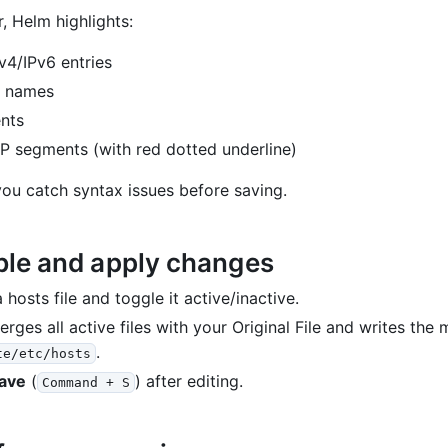
r, Helm highlights:
Pv4/IPv6 entries
 names
nts
 IP segments (with red dotted underline)
you catch syntax issues before saving.
ble and apply changes
 hosts file and toggle it active/inactive.
rges all active files with your Original File and writes the 
.
te/etc/hosts
ave
(
) after editing.
Command + S