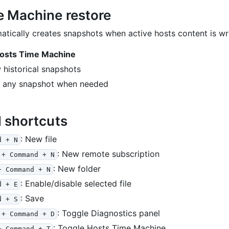
e Machine restore
tically creates snapshots when active hosts content is wri
osts Time Machine
 historical snapshots
e any snapshot when needed
l shortcuts
: New file
d + N
: New remote subscription
 + Command + N
: New folder
+ Command + N
: Enable/disable selected file
d + E
: Save
d + S
: Toggle Diagnostics panel
 + Command + D
: Toggle Hosts Time Machine
+ Command + T