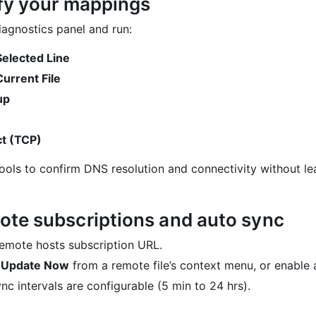
ify your mappings
agnostics panel and run:
Selected Line
Current File
up
t (TCP)
ools to confirm DNS resolution and connectivity without le
ote subscriptions and auto sync
emote hosts subscription URL.
r
Update Now
from a remote file’s context menu, or enable 
nc intervals are configurable (5 min to 24 hrs).