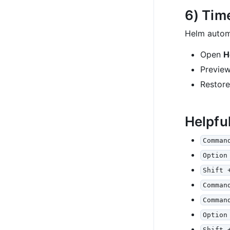
6) Tim
Helm automa
Open
H
Preview
Restor
Helpfu
Comman
Option
Shift 
Comman
Comman
Option
Shift 