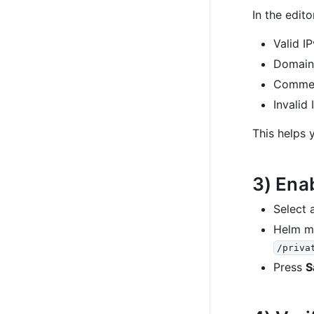
In the edito
Valid I
Domain
Comme
Invalid
This helps 
3) Ena
Select a
Helm me
/priva
Press
S