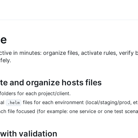
e
tive in minutes: organize files, activate rules, verify
fely.
te and organize hosts files
folders for each project/client.
cal
files for each environment (local/staging/prod, etc
.helm
ch file focused (for example: one service or one test scena
 with validation