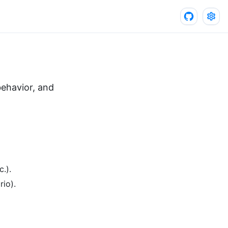
 behavior, and
.).
rio).