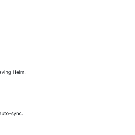
aving Helm.
auto-sync.