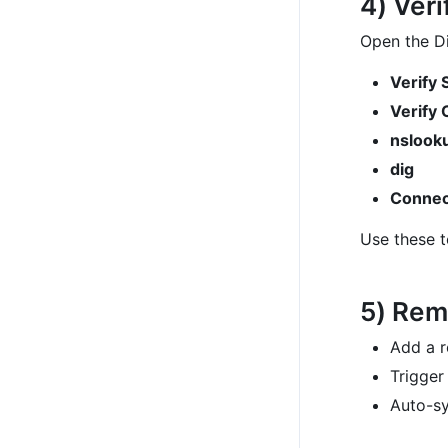
4) Ver
Open the Di
Verify 
Verify 
nslook
dig
Connec
Use these t
5) Rem
Add a r
Trigge
Auto-sy