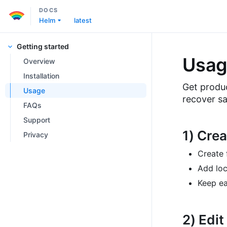
DOCS
Helm
latest
Getting started
Usag
Overview
Installation
Get produc
Usage
recover sa
FAQs
Support
1) Crea
Privacy
Create 
Add lo
Keep ea
2) Edit