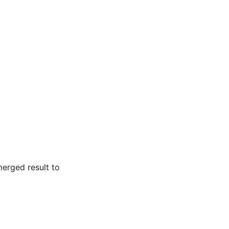
merged result to