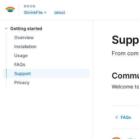
DOCS
ShrinkFile
latest
Getting started
Supp
Overview
Installation
From commu
Usage
FAQs
Support
Commu
Privacy
Welcome to
FAQs