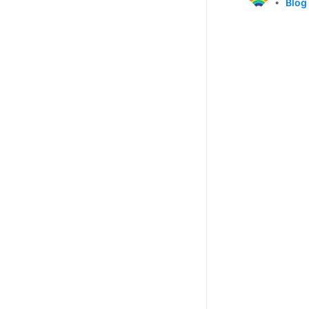
•
Blog