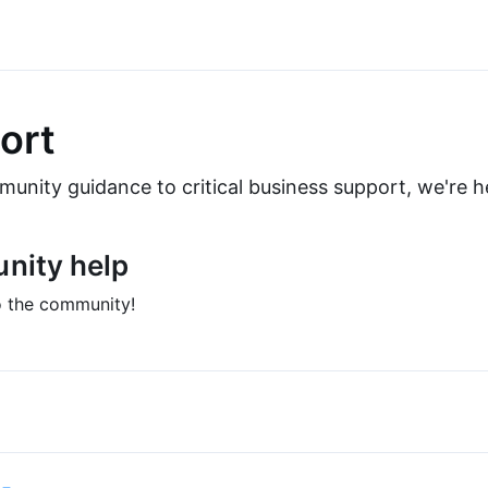
ort
nity guidance to critical business support, we're he
nity help
 the community!