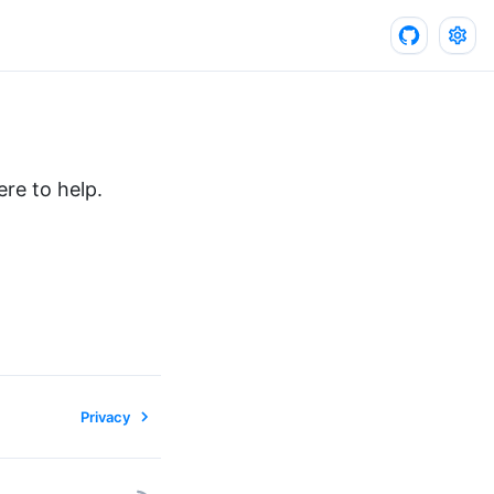
re to help.
Privacy